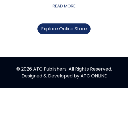
READ MORE
Explore Online Store
© 2026 ATC Publishers. All Rights Reserved.
Designed & Developed by
ATC ONLINE