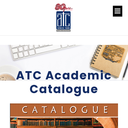
ATC Academic
Catalogue